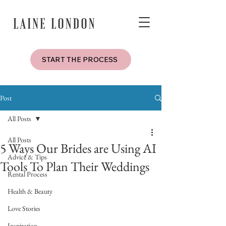
START THE PROCESS
Post
All Posts
All Posts
5 Ways Our Brides are Using AI
Advice & Tips
Tools To Plan Their Weddings
Rental Process
Health & Beauty
Love Stories
Inspiration