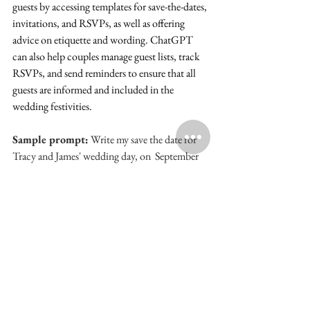
guests by accessing templates for save-the-dates, 
invitations, and RSVPs, as well as offering 
advice on etiquette and wording. ChatGPT 
can also help couples manage guest lists, track 
RSVPs, and send reminders to ensure that all 
guests are informed and included in the 
wedding festivities.
Sample prompt:
 Write my save the date for 
Tracy and James' wedding day, on  September 
21, 2025 in Atlanta, GA.
Will you Say YES? AI is helping so many 
couples access personalized assistance, creative 
inspiration, and practical guidance to create 
the wedding of their dreams.