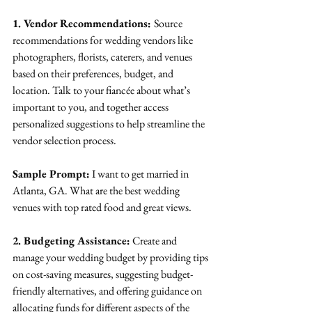
1. Vendor Recommendations: 
Source 
recommendations for wedding vendors like 
photographers, florists, caterers, and venues 
based on their preferences, budget, and 
location. Talk to your fiancée about what’s 
important to you, and together access 
personalized suggestions to help streamline the 
vendor selection process.
Sample Prompt:
 I want to get married in 
Atlanta, GA. What are the best wedding 
venues with top rated food and great views.
2. Budgeting Assistance:
 Create and 
manage your wedding budget by providing tips 
on cost-saving measures, suggesting budget-
friendly alternatives, and offering guidance on 
allocating funds for different aspects of the 