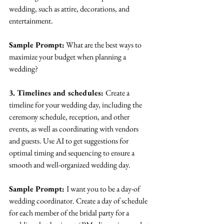
wedding, such as attire, decorations, and 
entertainment.
Sample Prompt:
 What are the best ways to 
maximize your budget when planning a 
wedding?
3. Timelines and schedules: 
Create a 
timeline for your wedding day, including the 
ceremony schedule, reception, and other 
events, as well as coordinating with vendors 
and guests. Use AI to get suggestions for 
optimal timing and sequencing to ensure a 
smooth and well-organized wedding day.
Sample Prompt: 
I want you to be a day-of 
wedding coordinator. Create a day of schedule 
for each member of the bridal party for a 