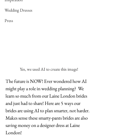
Wedding Dresses
Press
Yes, we used AI to create this image!
The future is NOW! Ever wondered how AI 
might play a role in wedding planning?  We 
learn so much from our Laine London brides 
and just had to share! Here are 5 ways our 
brides are using AI to plan smarter, not harder. 
Makes sense these smarty-pants brides are also 
saving money on a designer dress at Laine 
London! 