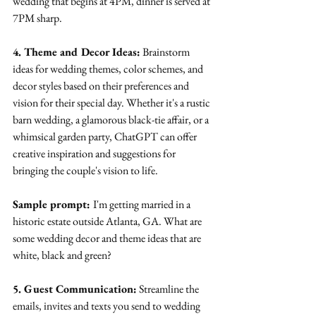
wedding that begins at 4PM, dinner is served at 
7PM sharp.
4. Theme and Decor Ideas:
 Brainstorm 
ideas for wedding themes, color schemes, and 
decor styles based on their preferences and 
vision for their special day. Whether it's a rustic 
barn wedding, a glamorous black-tie affair, or a 
whimsical garden party, ChatGPT can offer 
creative inspiration and suggestions for 
bringing the couple's vision to life.
Sample prompt: 
I'm getting married in a 
historic estate outside Atlanta, GA. What are 
some wedding decor and theme ideas that are 
white, black and green?
5. Guest Communication:
 Streamline the 
emails, invites and texts you send to wedding 