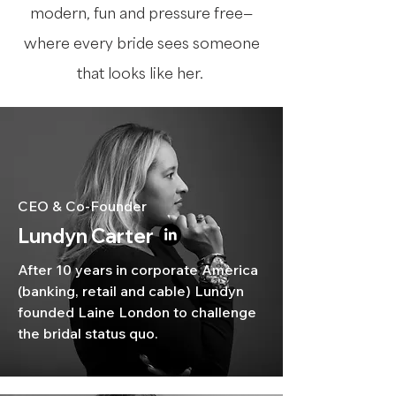
modern, fun and pressure free—
where every bride sees someone
that looks like her.
CEO & Co-Founder
Lundyn Carter
After 10 years in corporate America
(banking, retail and cable) Lundyn
founded Laine London to challenge
the bridal status quo.