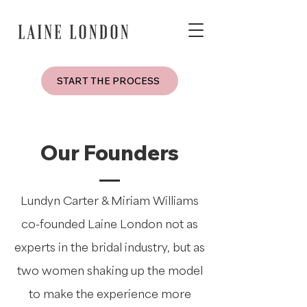
START THE PROCESS
Our Founders
Lundyn Carter & Miriam Williams
co-founded Laine London not as
experts in the bridal industry, but as
two women shaking up the model
to make the experience more