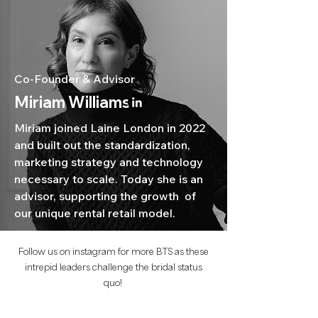
Co-Founder & Advisor
Miriam Williams
Miriam joined Laine London in 2022
and built out the standardization,
marketing strategy and technology
necessary to scale. Today she is an
advisor, supporting the growth of
our unique rental retail model.
Follow us on instagram for more BTS as these
intrepid leaders challenge the bridal status
quo!