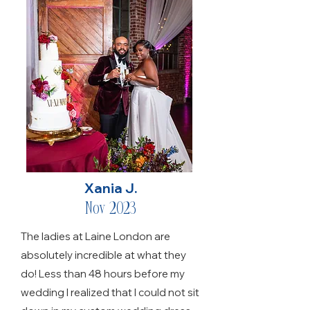
Xania J.
Nov 2023
The ladies at Laine London are
absolutely incredible at what they
do! Less than 48 hours before my
wedding I realized that I could not sit