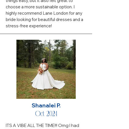
things easy, but it also felt great to
choose a more sustainable option. I
highly recommend Lane London for any
bride looking for beautiful dresses and a
stress-free experience!
Shanalei P.
Oct 2024
ITS A VIBE ALL THE TIME!!! Omg I had