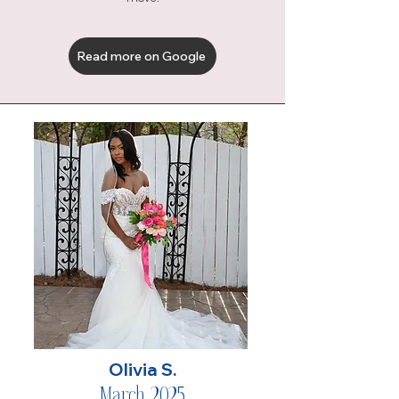
Read more on Google
Olivia S.
March 2025