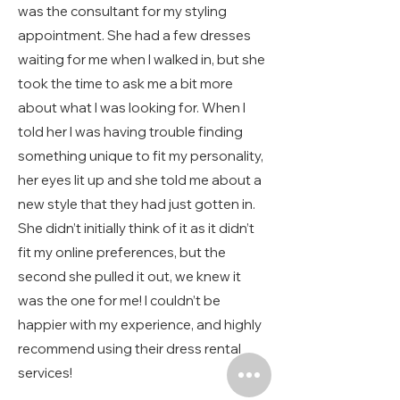
was the consultant for my styling
appointment. She had a few dresses
waiting for me when I walked in, but she
took the time to ask me a bit more
about what I was looking for. When I
told her I was having trouble finding
something unique to fit my personality,
her eyes lit up and she told me about a
new style that they had just gotten in.
She didn’t initially think of it as it didn’t
fit my online preferences, but the
second she pulled it out, we knew it
was the one for me! I couldn’t be
happier with my experience, and highly
recommend using their dress rental
services!