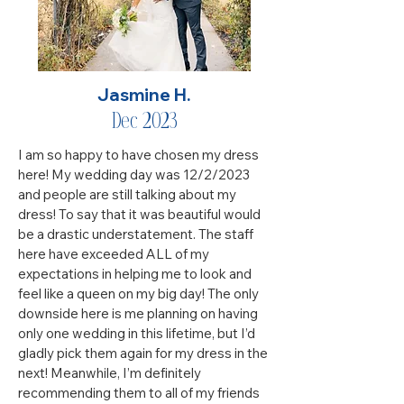
Jasmine H.
Dec 2023
I am so happy to have chosen my dress
here! My wedding day was 12/2/2023
and people are still talking about my
dress! To say that it was beautiful would
be a drastic understatement. The staff
here have exceeded ALL of my
expectations in helping me to look and
feel like a queen on my big day! The only
downside here is me planning on having
only one wedding in this lifetime, but I’d
gladly pick them again for my dress in the
next! Meanwhile, I’m definitely
recommending them to all of my friends