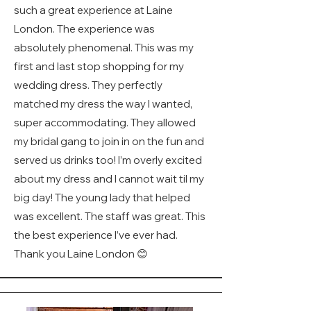
such a great experience at Laine
London. The experience was
absolutely phenomenal. This was my
first and last stop shopping for my
wedding dress. They perfectly
matched my dress the way I wanted,
super accommodating. They allowed
my bridal gang to join in on the fun and
served us drinks too! I’m overly excited
about my dress and I cannot wait til my
big day! The young lady that helped
was excellent. The staff was great. This
the best experience I’ve ever had.
Thank you Laine London 😊