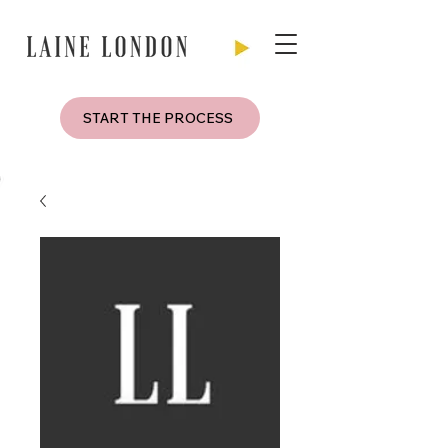
START THE PROCESS