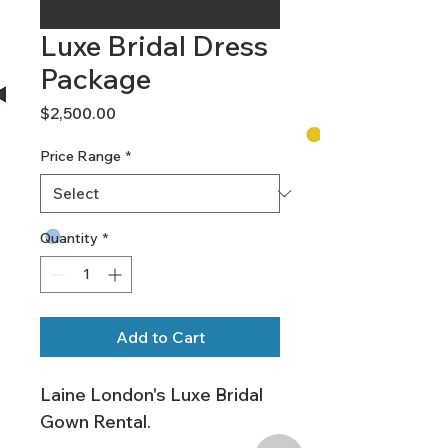
Luxe Bridal Dress
Package
Price
$2,500.00
Price Range
*
Quantity
*
Add to Cart
Laine London's Luxe Bridal 
Gown Rental.