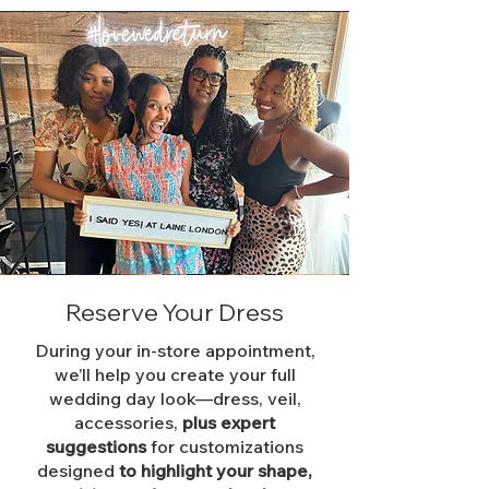
Reserve Your Dress
During your in-store appointment,
we’ll help you create your full
wedding day look—dress, veil,
accessories,
plus expert
suggestions
for customizations
designed
to highlight your shape,