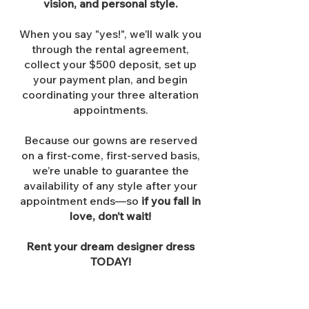
vision, and personal style.
When you say "yes!", we’ll walk you
through the rental agreement,
collect your $500 deposit, set up
your payment plan, and begin
coordinating your three alteration
appointments.
Because our gowns are reserved
on a first-come, first-served basis,
we’re unable to guarantee the
availability of any style after your
appointment ends—so
if you fall in
love, don’t wait!
Rent your dream designer dress
TODAY!