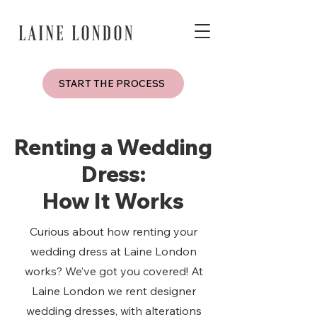
START THE PROCESS
Renting a Wedding
Dress:
How It Works
Curious about how renting your
wedding dress at Laine London
works? We’ve got you covered! At
Laine London we rent designer
wedding dresses, with alterations