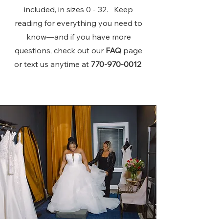
included, in sizes 0 - 32. Keep
reading for everything you need to
know—and if you have more
questions, check out our
FAQ
page
or text us anytime at
770-970-0012
.