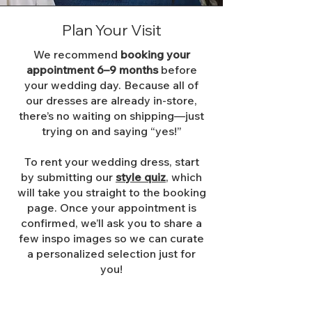
Plan Your Visit
We recommend
booking your
appointment 6–9 months
before
your wedding day. Because all of
our dresses are already in-store,
there’s no waiting on shipping—just
trying on and saying “yes!”
To rent your wedding dress, start
by submitting our
style quiz
, which
will take you straight to the booking
page. Once your appointment is
confirmed, we’ll ask you to share a
few inspo images so we can curate
a personalized selection just for
you!