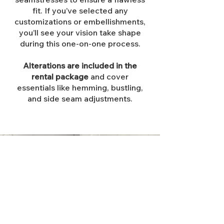
fit. If you’ve selected any
customizations or embellishments,
you’ll see your vision take shape
during this one-on-one process.
Alterations are included in the
rental package
and cover
essentials like hemming, bustling,
and side seam adjustments.