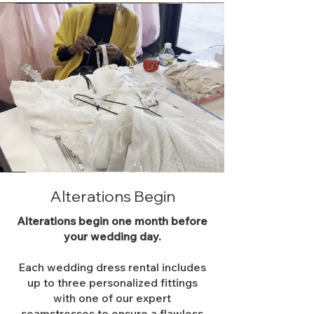
Alterations Begin
Alterations begin one month before
your wedding day.
Each wedding dress rental includes
up to three personalized fittings
with one of our expert
seamstresses to ensure a flawless