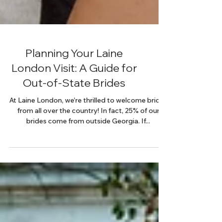
Planning Your Laine
London Visit: A Guide for
Out-of-State Brides
At Laine London, we’re thrilled to welcome brides
from all over the country! In fact, 25% of our
brides come from outside Georgia. If...