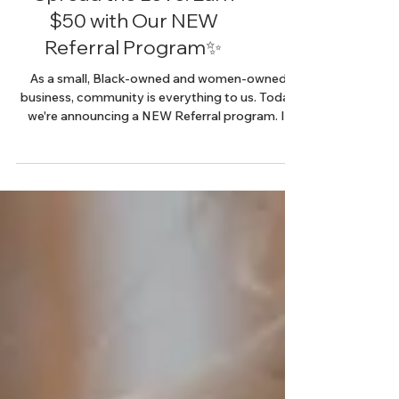
Spread the Love: Earn
$50 with Our NEW
Referral Program✨
As a small, Black-owned and women-owned
business, community is everything to us. Today
we're announcing a NEW Referral program. If
you're...