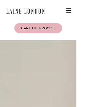
START THE PROCESS